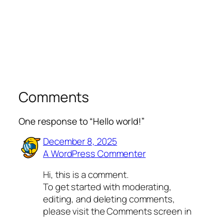
Comments
One response to “Hello world!”
December 8, 2025
A WordPress Commenter
Hi, this is a comment.
To get started with moderating,
editing, and deleting comments,
please visit the Comments screen in