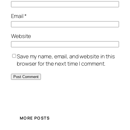
Email
*
Website
Save my name, email, and website in this
browser for the next time I comment.
MORE POSTS