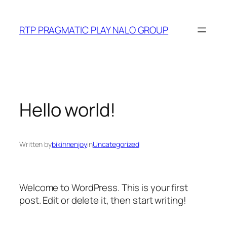
Skip
to
RTP PRAGMATIC PLAY NALO GROUP
content
Hello world!
Written by
bikinnenjoy
in
Uncategorized
Welcome to WordPress. This is your first
post. Edit or delete it, then start writing!