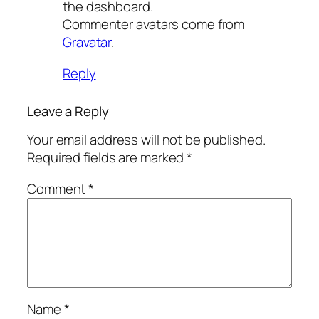
the dashboard.
Commenter avatars come from
Gravatar
.
Reply
Leave a Reply
Your email address will not be published.
Required fields are marked
*
Comment
*
Name
*