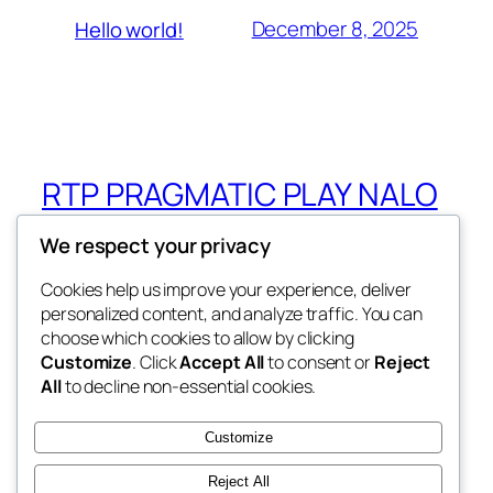
December 8, 2025
Hello world!
RTP PRAGMATIC PLAY NALO
GROUP
We respect your privacy
RTP PRAGMATIC PLAY NALO GROUP
Cookies help us improve your experience, deliver
personalized content, and analyze traffic. You can
choose which cookies to allow by clicking
Customize
. Click
Accept All
to consent or
Reject
Blog
Events
All
to decline non-essential cookies.
About
Shop
FAQs
Patterns
Customize
Authors
Themes
Reject All